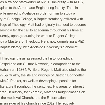
s a trainee staffworker at RMIT University with AFES,
aplain to the Aerospace Engineering faculty. Then in
wife moved to Adelaide in order for him to study a
ty at Burleigh College, a Baptist seminary affiliated with
llege of Theology. Matt had originally intended to become
reasingly felt the call to academia throughout his time at
uently, upon graduating he went to Regent College,
udy a Masters of Theology. He is now completing a PhD
aptist history, with Adelaide University's School of
ics.
f Theology thesis assessed the historiographical
Gospel and our Culture Network, in comparison to the
 Graham until 1974. While at Regent, Matt also studied the
an Spirituality, the life and writings of Dietrich Bonhoeffer,
with JI Packer, as well as developing a passion for
literature throughout the centuries. His areas of interest
erse: in history, for example, Matt has taught classes on
, the medieval Church, and the Reformation.
n an elder at his church since 2012. He regularly