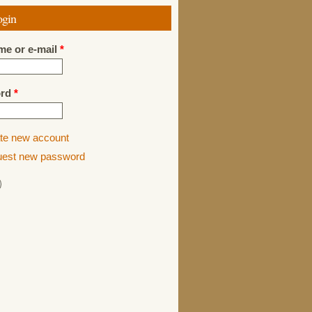
ogin
me or e-mail
*
ord
*
te new account
est new password