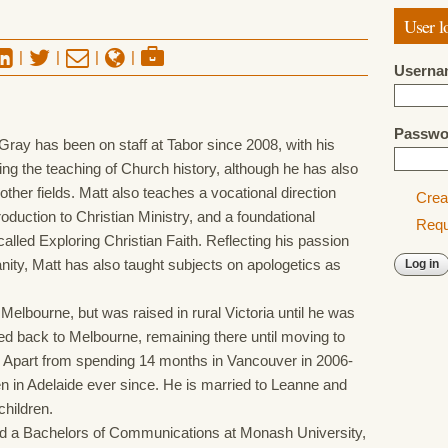
User l
|
|
|
|
Userna
Passw
ay has been on staff at Tabor since 2008, with his
ng the teaching of Church history, although he has also
 other fields. Matt also teaches a vocational direction
Crea
roduction to Christian Ministry, and a foundational
Requ
alled Exploring Christian Faith. Reflecting his passion
ianity, Matt has also taught subjects on apologetics as
Melbourne, but was raised in rural Victoria until he was
d back to Melbourne, remaining there until moving to
. Apart from spending 14 months in Vancouver in 2006-
n in Adelaide ever since. He is married to Leanne and
children.
d a Bachelors of Communications at Monash University,