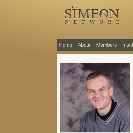
Home
About
Members
Insti