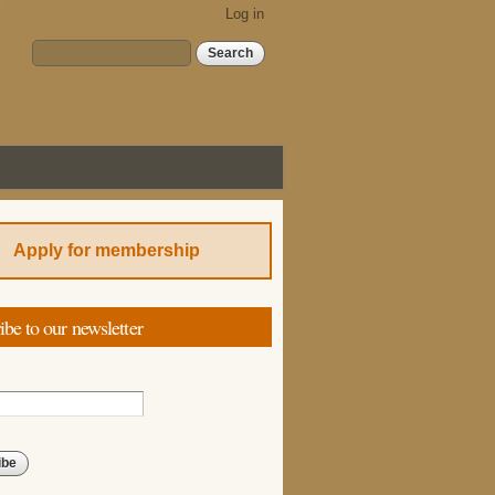
Log in
Search form
Search
Apply for membership
ibe to our newsletter