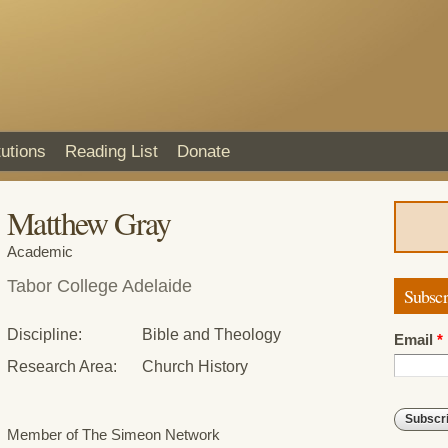
Skip to
main
content
tutions
Reading List
Donate
Matthew Gray
Academic
Tabor College Adelaide
Subscr
Discipline:
Bible and Theology
Email
*
Research Area:
Church History
Member of The Simeon Network