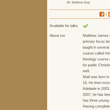
Mr. Matthew Gray
|
Available for talks
About me
Matthew James Gr
primary focus bei
taught in several
course called Int
theology course c
for public Christ
well.
Matt was born in 
16. He then move
Adelaide in 2003
2007, he has bee
has three young 
Having complete