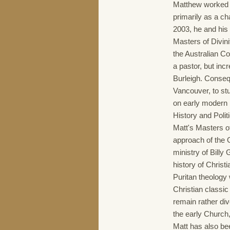
Matthew worked a
primarily as a ch
2003, he and his 
Masters of Divini
the Australian Co
a pastor, but inc
Burleigh. Conseq
Vancouver, to st
on early modern B
History and Polit
Matt's Masters o
approach of the 
ministry of Billy
history of Christi
Puritan theology 
Christian classic 
remain rather div
the early Church
Matt has also bee