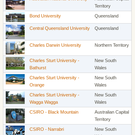
Territory
Bond University
Queensland
Central Queensland University
Queensland
Charles Darwin University
Northern Territory
Charles Sturt University -
New South
Bathurst
Wales
Charles Sturt University -
New South
Orange
Wales
Charles Sturt University -
New South
Wagga Wagga
Wales
CSIRO - Black Mountain
Australian Capital
Territory
CSIRO - Narrabri
New South