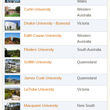
Wales
Curtin University
Western
Australia
Deakin University - Burwood
Victoria
Edith Cowan University
Western
Australia
Flinders University
South Australia
Griffith University
Queensland
James Cook University
Queensland
LaTrobe University
Victoria
Macquarie University
New South