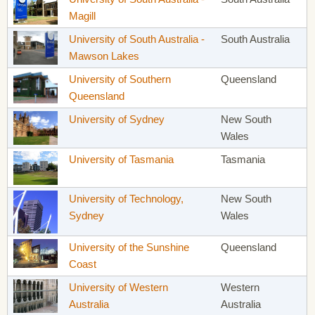
Magill
University of South Australia -
South Australia
Mawson Lakes
University of Southern
Queensland
Queensland
University of Sydney
New South
Wales
University of Tasmania
Tasmania
University of Technology,
New South
Sydney
Wales
University of the Sunshine
Queensland
Coast
University of Western
Western
Australia
Australia