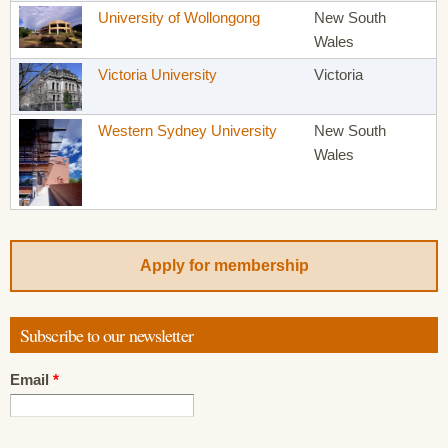
University of Wollongong
New South
Wales
Victoria University
Victoria
Western Sydney University
New South
Wales
Apply for membership
Subscribe to our newsletter
Email
*