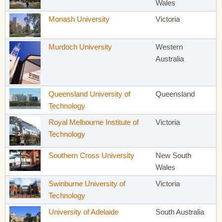
Wales
Monash University
Victoria
Murdoch University
Western
Australia
Queensland University of
Queensland
Technology
Royal Melbourne Institute of
Victoria
Technology
Southern Cross University
New South
Wales
Swinburne University of
Victoria
Technology
University of Adelaide
South Australia