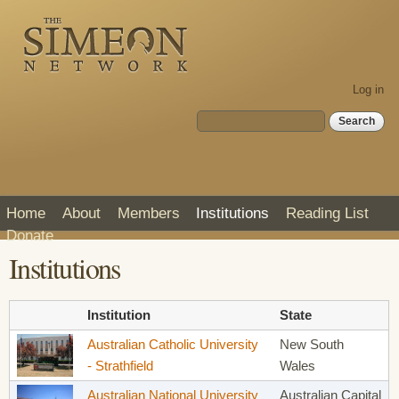
Skip to
main
content
Log in
Search form
Search
Home
About
Members
Institutions
Reading List
Donate
Institutions
Institution
State
Australian Catholic University
New South
- Strathfield
Wales
Australian National University
Australian Capital