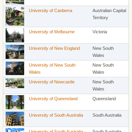
University of Canberra
Australian Capital
Territory
University of Melbourne
Victoria
University of New England
New South
Wales
University of New South
New South
Wales
Wales
University of Newcastle
New South
Wales
University of Queensland
Queensland
University of South Australia
South Australia
University of South Australia -
South Australia