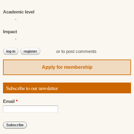
Academic level
-
Impact
-
or
to post comments
log in
register
Apply for membership
Subscribe to our newsletter
Email
*