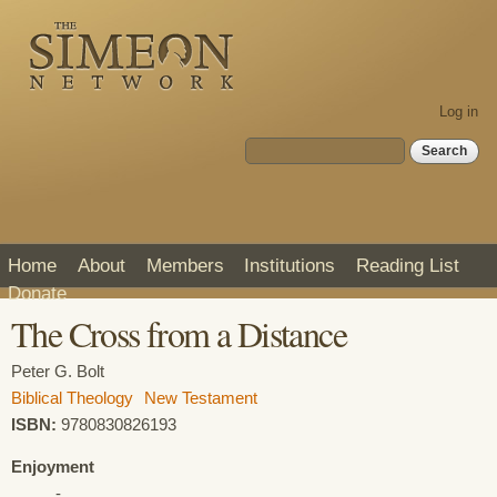
Skip to
main
content
Log in
Search form
Search
Home
About
Members
Institutions
Reading List
Donate
The Cross from a Distance
Peter G. Bolt
Biblical Theology
New Testament
ISBN:
9780830826193
Enjoyment
-